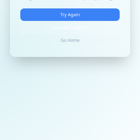
Try Again
Contact Support
Go Home