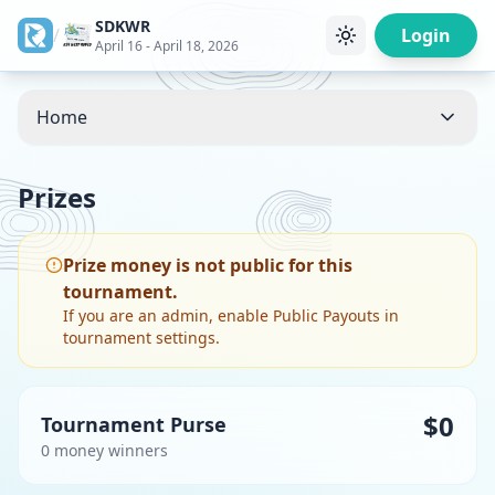
SDKWR
/
Login
April 16 - April 18, 2026
Home
Prizes
Prize money is not public for this
tournament.
If you are an admin, enable Public Payouts in
tournament settings.
$0
Tournament Purse
0
money winner
s