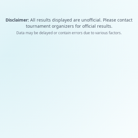
Disclaimer:
All results displayed are unofficial. Please contact
tournament organizers for official results.
Data may be delayed or contain errors due to various factors.