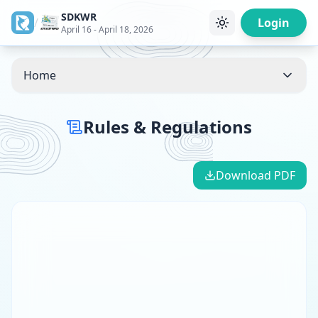
SDKWR
/
Login
April 16 - April 18, 2026
Home
Rules & Regulations
Download PDF