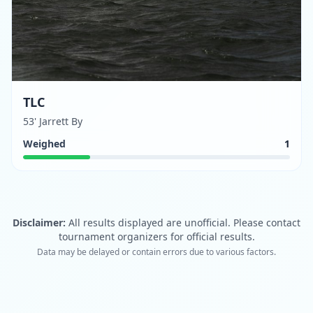
TLC
53' Jarrett By
Weighed
1
Disclaimer:
All results displayed are unofficial. Please contact
tournament organizers for official results.
Data may be delayed or contain errors due to various factors.