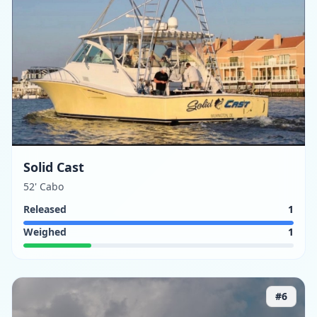
Solid Cast
52' Cabo
Released
1
Weighed
1
#
6