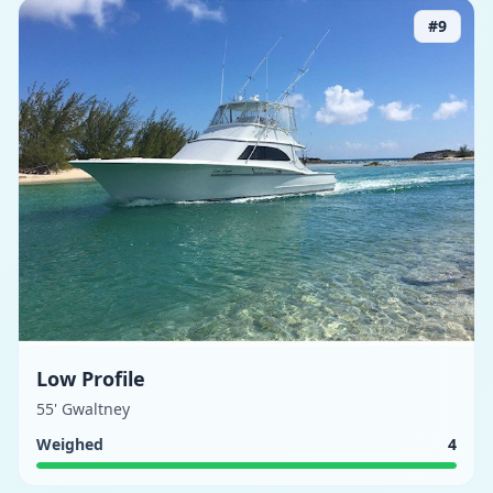
#
9
Low Profile
55' Gwaltney
Weighed
4