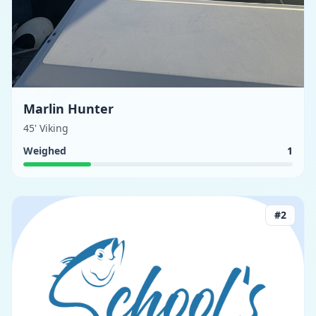
Marlin Hunter
45' Viking
Weighed
1
#
2