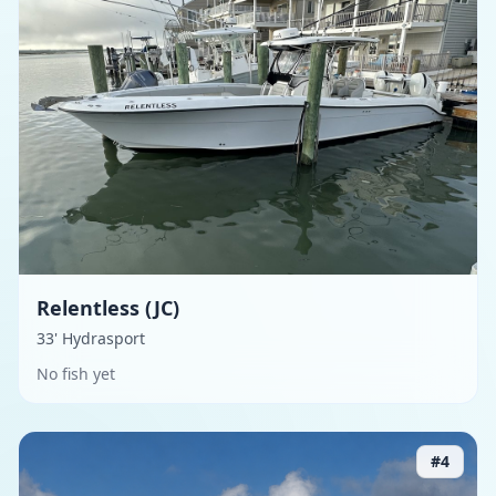
Relentless (JC)
33' Hydrasport
No fish yet
#
4