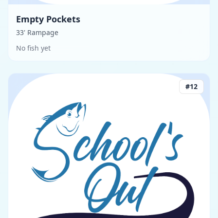
Empty Pockets
33' Rampage
No fish yet
#
12