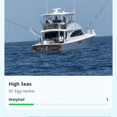
High Seas
50' Egg Harbor
Weighed
1