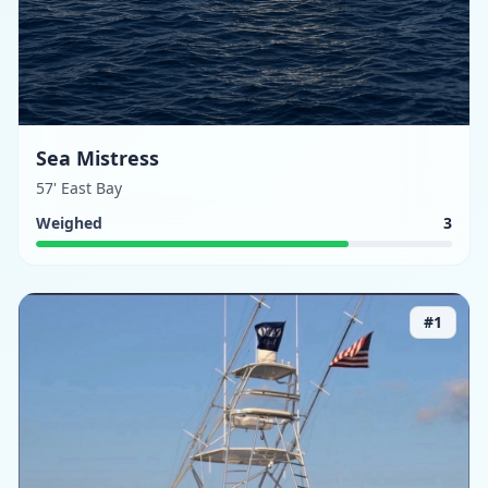
Sea Mistress
57' East Bay
Weighed
3
#
1