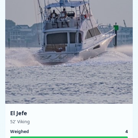
El Jefe
52' Viking
Weighed
4