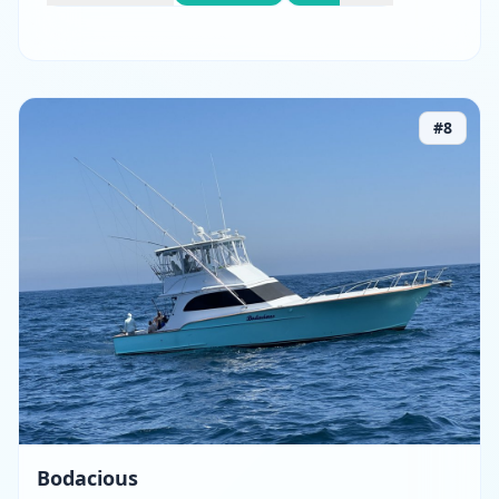
#
8
Bodacious