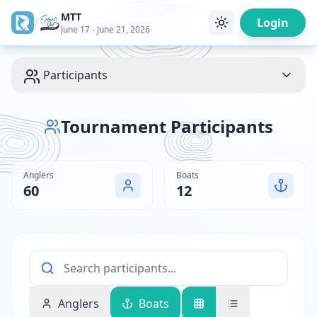
MTT
/
Login
June 17 - June 21, 2026
Participants
Tournament Participants
Anglers
Boats
60
12
Anglers
Boats