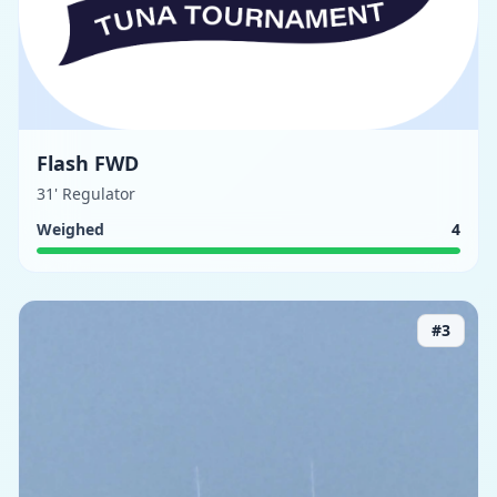
Flash FWD
31' Regulator
Weighed
4
#
3