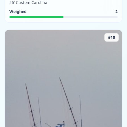
56' Custom Carolina
Weighed
2
#
10