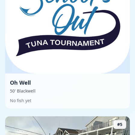
Oh Well
50' Blackwell
No fish yet
#
5