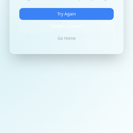
Try Again
Contact Support
Go Home