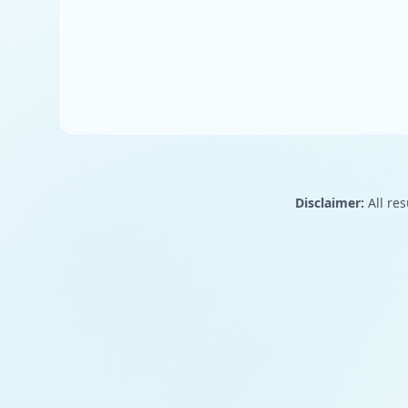
Disclaimer:
All res