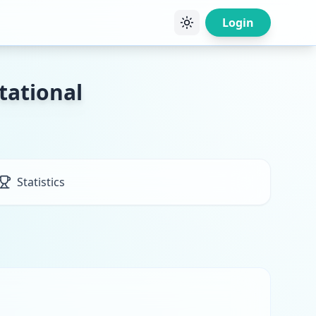
Login
tational
Statistics