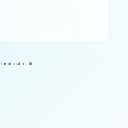
or official results.