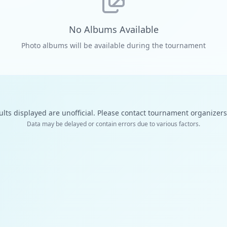
No Albums Available
Photo albums will be available during the tournament
ults displayed are unofficial. Please contact tournament organizers f
Data may be delayed or contain errors due to various factors.