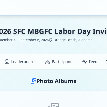
026 SFC MBGFC Labor Day Invi
ptember 4 - September 6, 2026
Orange Beach, Alabama
Leaderboards
Participants
Feed
Photo Albums