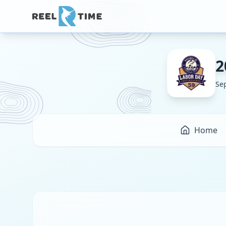
2
Se
Home