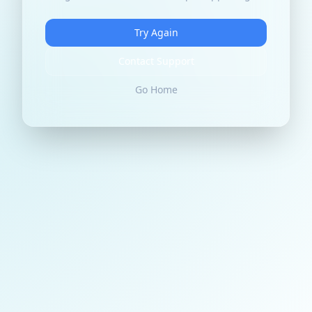
Try Again
Contact Support
Go Home