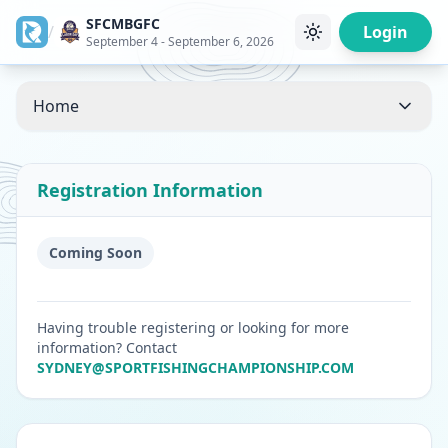
SFCMBGFC
/
Login
September 4 - September 6, 2026
Home
Registration Information
Coming Soon
Having trouble registering or looking for more
information? Contact
SYDNEY@SPORTFISHINGCHAMPIONSHIP.COM