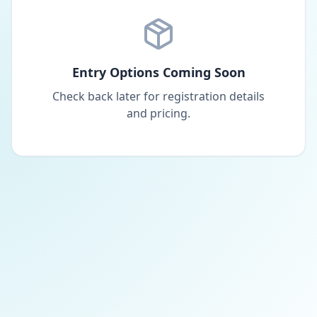
Entry Options Coming Soon
Check back later for registration details
and pricing.