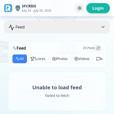
SFCRIOI
/
Login
July 24 - July 26, 2026
Feed
Feed
25
Posts
All
Scores
Photos
Videos
Messag
Unable to load feed
Failed to fetch