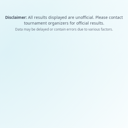
Disclaimer:
All results displayed are unofficial. Please contact
tournament organizers for official results.
Data may be delayed or contain errors due to various factors.