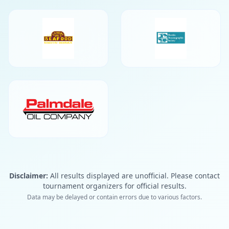
Disclaimer:
All results displayed are unofficial. Please contact
tournament organizers for official results.
Data may be delayed or contain errors due to various factors.