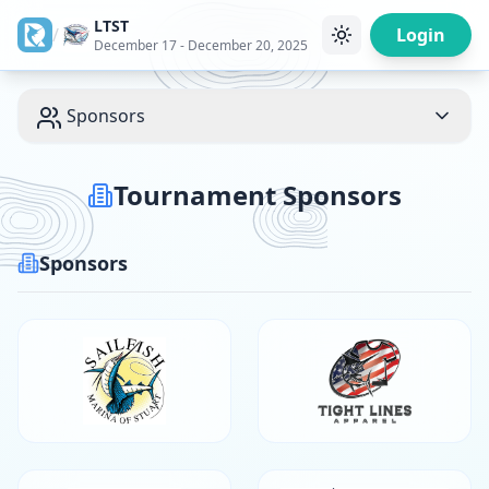
LTST
/
Login
December 17 - December 20, 2025
Sponsors
Tournament Sponsors
Sponsors