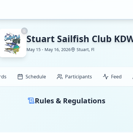
Stuart Sailfish Club KD
May 15 - May 16, 2026
Stuart, Fl
rds
Schedule
Participants
Feed
Rules & Regulations