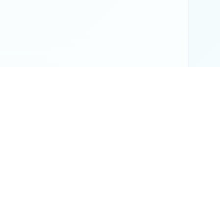
or official results.