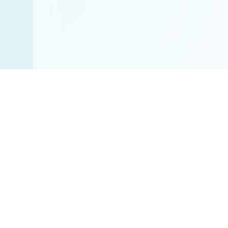
Disclaimer:
All res