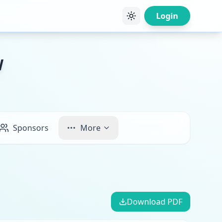
Login
W
Sponsors
More
Download PDF