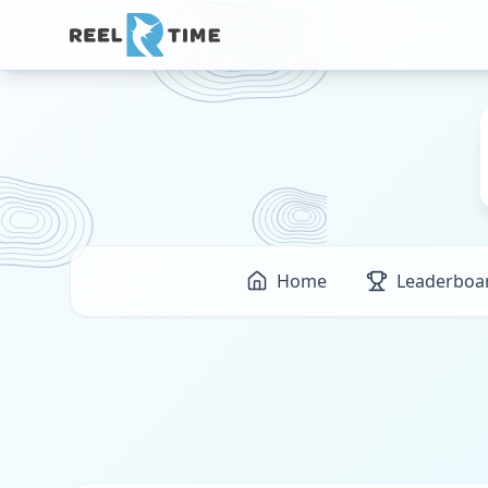
Home
Leaderboa