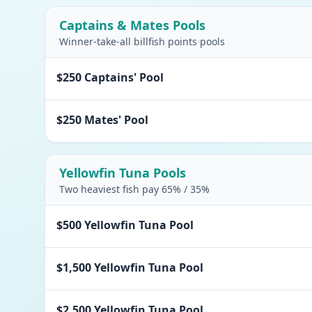
Captains & Mates Pools
Winner-take-all billfish points pools
$250 Captains' Pool
$250 Mates' Pool
Yellowfin Tuna Pools
Two heaviest fish pay 65% / 35%
$500 Yellowfin Tuna Pool
$1,500 Yellowfin Tuna Pool
$2,500 Yellowfin Tuna Pool