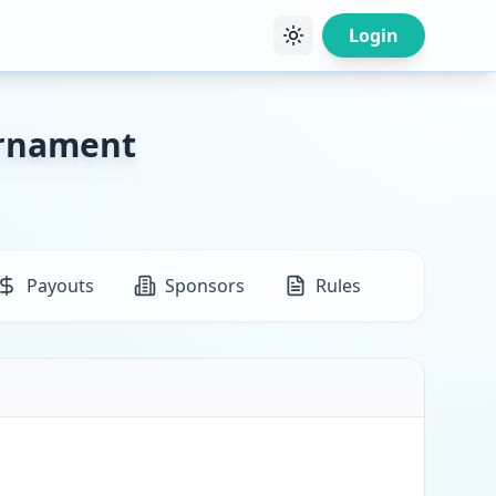
Login
urnament
Payouts
Sponsors
Rules