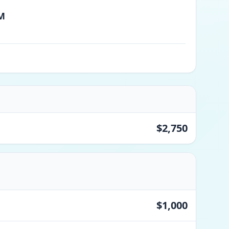
PM
$2,750
$1,000