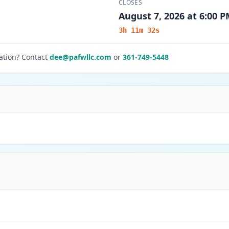
CLOSES
August 7, 2026 at 6:00 
3h 11m 32s
ation? Contact
dee@pafwllc.com
or
361-749-5448