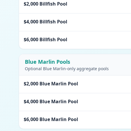
$2,000 Billfish Pool
$4,000 Billfish Pool
$6,000 Billfish Pool
Blue Marlin Pools
Optional Blue Marlin-only aggregate pools
$2,000 Blue Marlin Pool
$4,000 Blue Marlin Pool
$6,000 Blue Marlin Pool