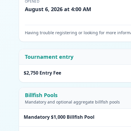
OPENED
August 6, 2026 at 4:00 AM
Having trouble registering or looking for more inform
Tournament entry
$2,750 Entry Fee
Billfish Pools
Mandatory and optional aggregate billfish pools
Mandatory $1,000 Billfish Pool