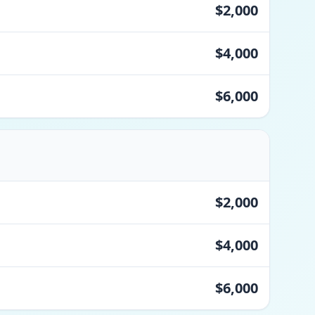
$2,000
$4,000
$6,000
$2,000
$4,000
$6,000