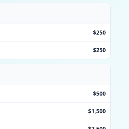
$250
$250
$500
$1,500
$2,500