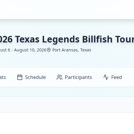
026 Texas Legends Billfish To
ust 6 - August 10, 2026
Port Aransas, Texas
ats
Schedule
Participants
Feed