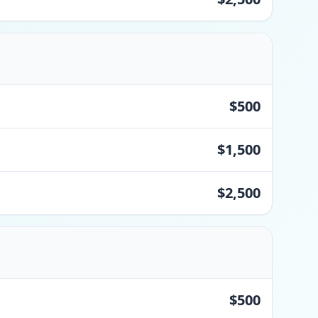
$500
$1,500
$2,500
$500