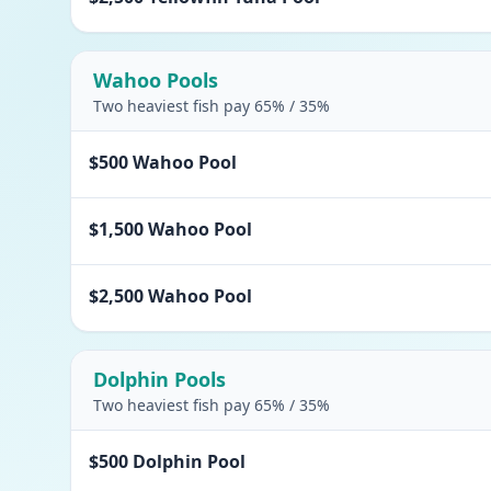
Wahoo Pools
Two heaviest fish pay 65% / 35%
$500 Wahoo Pool
$1,500 Wahoo Pool
$2,500 Wahoo Pool
Dolphin Pools
Two heaviest fish pay 65% / 35%
$500 Dolphin Pool