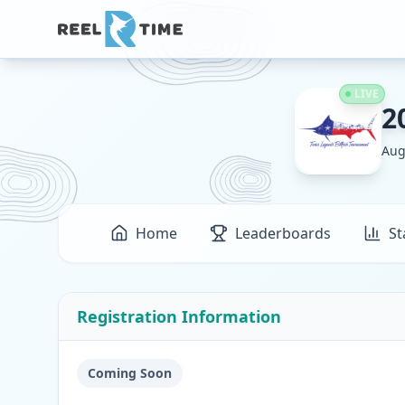
LIVE
2
Aug
Home
Leaderboards
St
Registration Information
Coming Soon