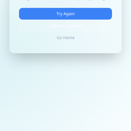
Try Again
Contact Support
Go Home