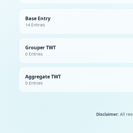
Base Entry
14
Entries
Grouper TWT
0
Entries
Aggregate TWT
0
Entries
Disclaimer:
All res