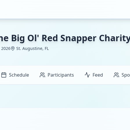
he Big Ol' Red Snapper Chari
, 2026
St. Augustine, FL
Schedule
Participants
Feed
Spo