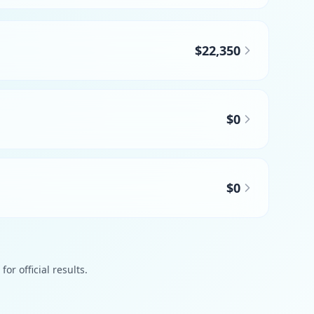
$22,350
$0
$0
or official results.