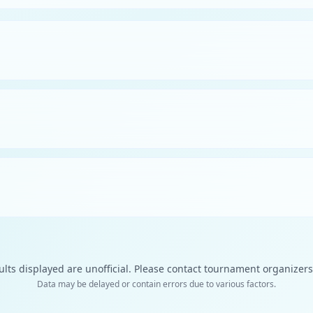
ults displayed are unofficial. Please contact tournament organizers f
Data may be delayed or contain errors due to various factors.