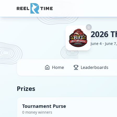
2026 T
June 4 - June 7
Home
Leaderboards
Prizes
Tournament Purse
0
money winner
s