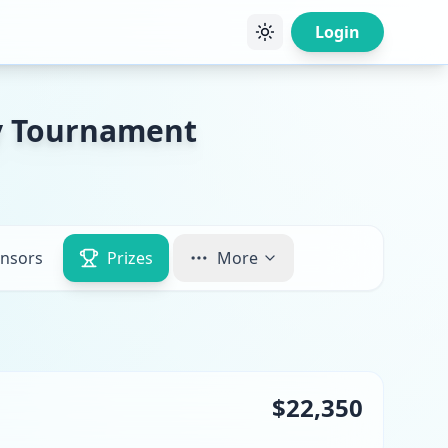
Login
ty Tournament
nsors
Prizes
More
$22,350