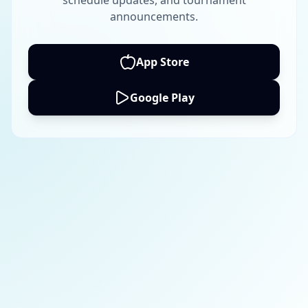
schedule updates, and tournament
announcements.
App Store
Google Play