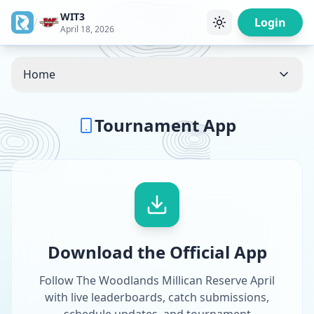
WIT3
/
Login
April 18, 2026
Home
Tournament App
Download the Official App
Follow The Woodlands Millican Reserve April
with live leaderboards, catch submissions,