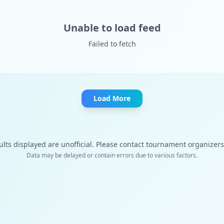
Unable to load feed
Failed to fetch
Load More
ults displayed are unofficial. Please contact tournament organizers f
Data may be delayed or contain errors due to various factors.