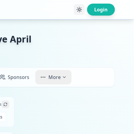
Login
e April
Sponsors
More
s
ts