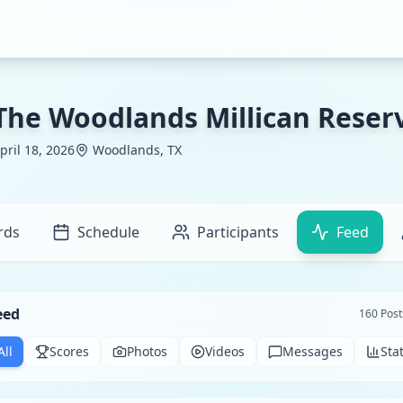
The Woodlands Millican Reserv
pril 18, 2026
Woodlands, TX
rds
Schedule
Participants
Feed
eed
160
Post
All
Scores
Photos
Videos
Messages
Sta