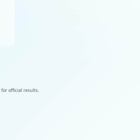
or official results.