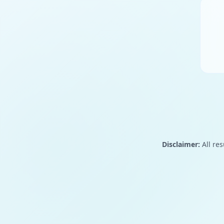
Disclaimer:
All res