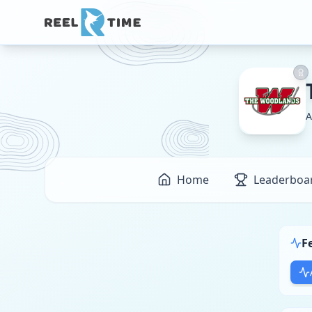
A
Home
Leaderboa
F