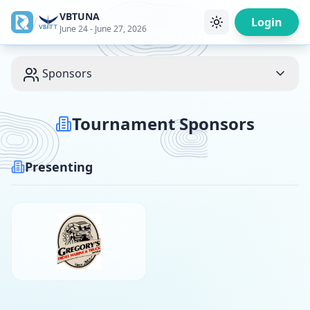
VBTUNA
/
Login
June 24 - June 27, 2026
Sponsors
Tournament Sponsors
Presenting