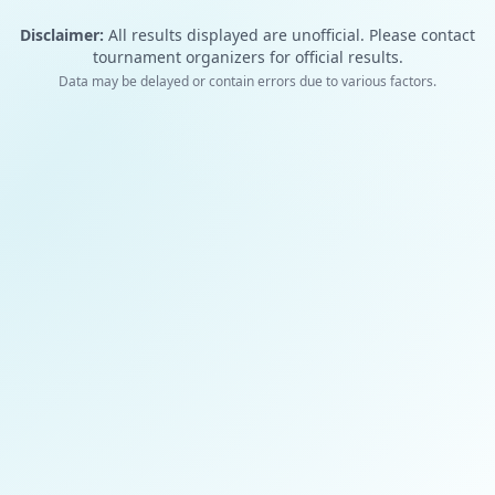
Disclaimer:
All results displayed are unofficial. Please contact
tournament organizers for official results.
Data may be delayed or contain errors due to various factors.