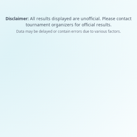
Disclaimer:
All results displayed are unofficial. Please contact
tournament organizers for official results.
Data may be delayed or contain errors due to various factors.