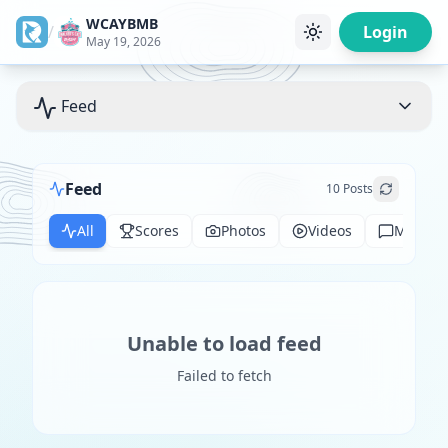
WCAYBMB
/
Login
May 19, 2026
Feed
Feed
10
Posts
All
Scores
Photos
Videos
Messag
Unable to load feed
Failed to fetch