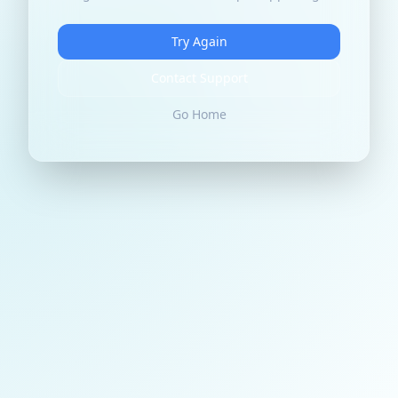
Try Again
Contact Support
Go Home