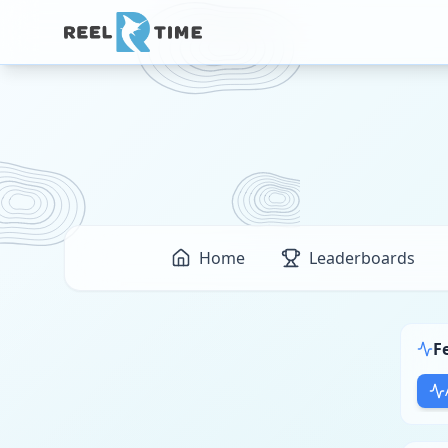
Home
Leaderboards
F