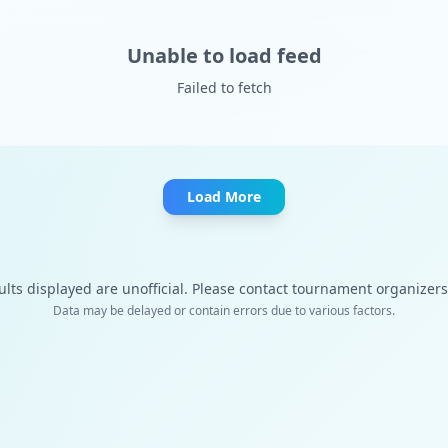
Unable to load feed
Failed to fetch
Load More
ults displayed are unofficial. Please contact tournament organizers f
Data may be delayed or contain errors due to various factors.