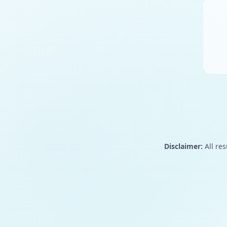
Disclaimer:
All res