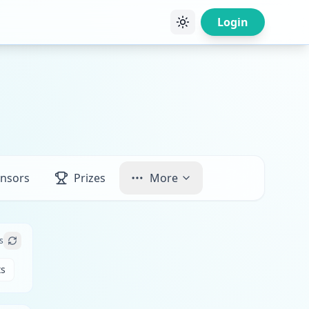
Login
nsors
Prizes
More
s
ts