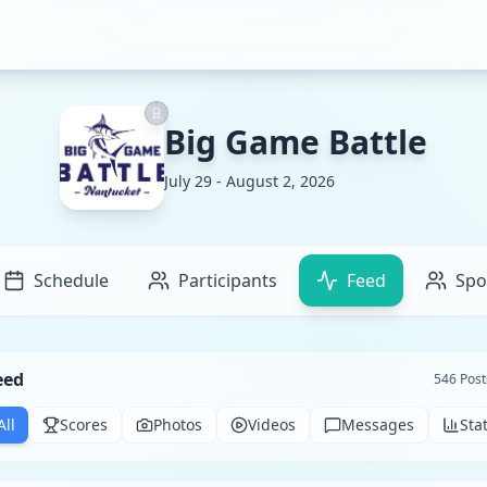
Big Game Battle
July 29 - August 2, 2026
Schedule
Participants
Feed
Spo
eed
546
Post
All
Scores
Photos
Videos
Messages
Sta