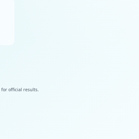
or official results.