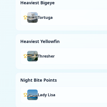
Heaviest Bigeye
Tortuga
Heaviest Yellowfin
Thresher
Night Bite Points
Lady Lisa