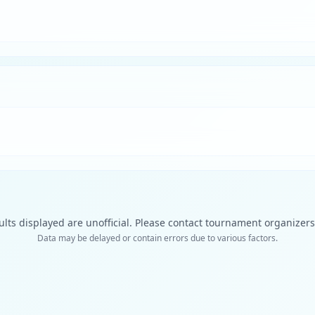
ults displayed are unofficial. Please contact tournament organizers f
Data may be delayed or contain errors due to various factors.