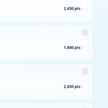
2,430 pts
1,840 pts
2,430 pts