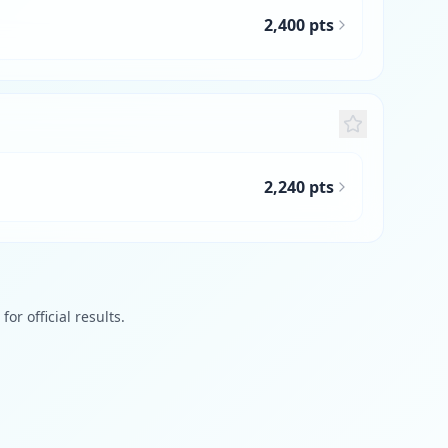
2,400 pts
2,240 pts
or official results.