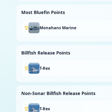
Most Bluefin Points
Monahans Marine
Billfish Release Points
T-Rex
Non-Sonar Billfish Release Points
T-Rex