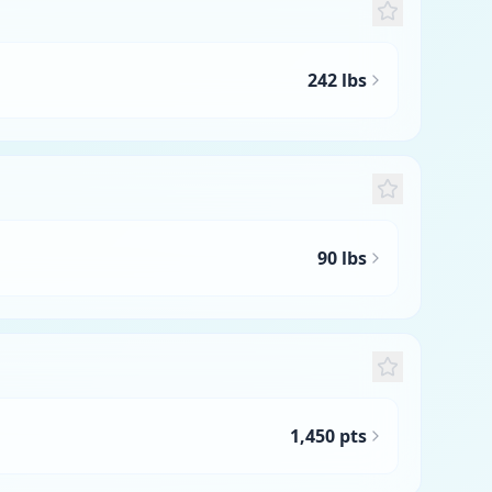
242 lbs
90 lbs
1,450 pts