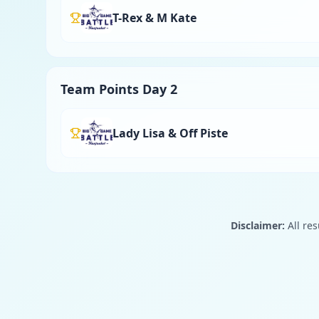
T-Rex & M Kate
Team Points Day 2
Lady Lisa & Off Piste
Disclaimer:
All res