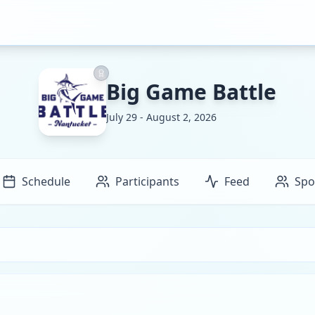
Big Game Battle
July 29 - August 2, 2026
Schedule
Participants
Feed
Spo