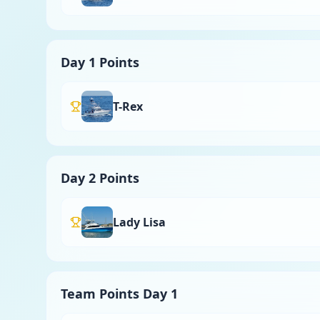
Day 1 Points
T-Rex
Day 2 Points
Lady Lisa
Team Points Day 1