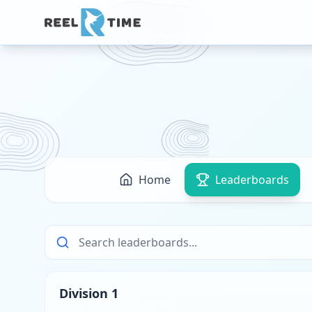
Home
Leaderboards
Division 1