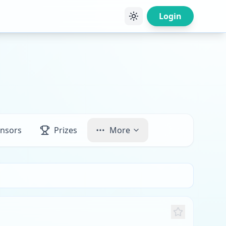
Login
nsors
Prizes
More