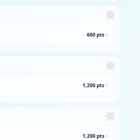
600 pts
1,200 pts
1,200 pts