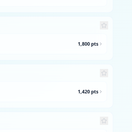
1,800 pts
1,420 pts