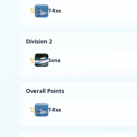
T-Rex
Division 2
Sona
Overall Points
T-Rex