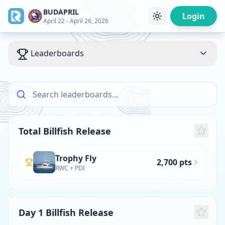
BUDAPRIL
/
Login
April 22 - April 26, 2026
Leaderboards
Total Billfish Release
Trophy Fly
2,700 pts
RWC + PDI
Day 1 Billfish Release