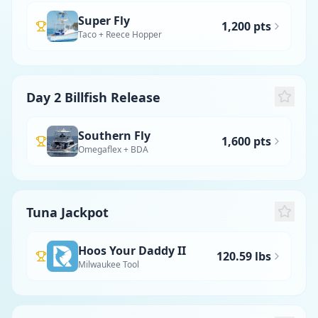
Super Fly
1,200 pts
Taco + Reece Hopper
Day 2 Billfish Release
Southern Fly
1,600 pts
Omegaflex + BDA
Tuna Jackpot
Hoos Your Daddy II
120.59 lbs
Milwaukee Tool