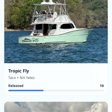
Tropic Fly
Taco + NH Yates
Released
10