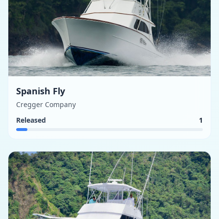
Spanish Fly
Cregger Company
Released
1