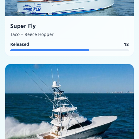
Super Fly
Taco + Reece Hopper
Released
18