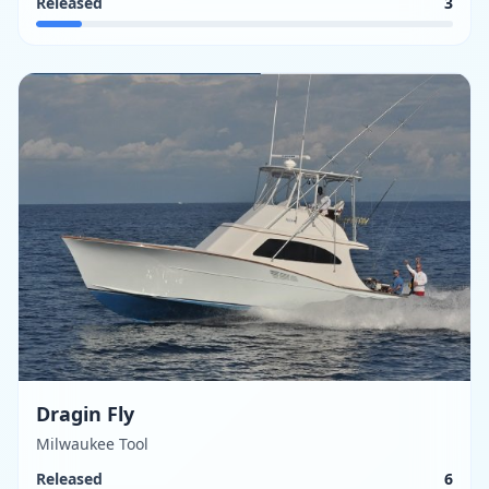
Released
3
Dragin Fly
Milwaukee Tool
Released
6