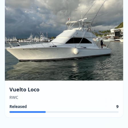
Vuelto Loco
RWC
Released
9