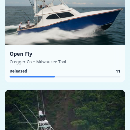
Open Fly
Cregger Co + Milwaukee Tool
Released
11