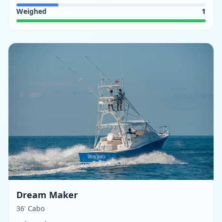
Weighed
1
Dream Maker
36' Cabo