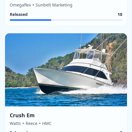
Omegaflex + Sunbelt Marketing
Released
10
Crush Em
Watts + Reece + HMC