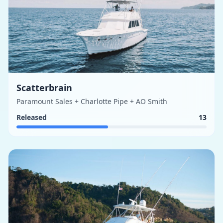
Scatterbrain
Paramount Sales + Charlotte Pipe + AO Smith
Released
13