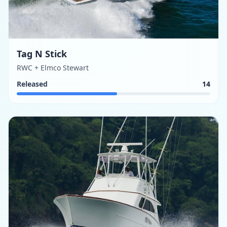
Tag N Stick
RWC + Elmco Stewart
Released
14