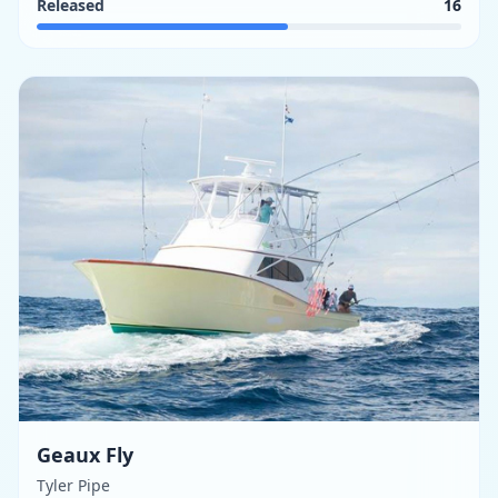
Released
16
Geaux Fly
Tyler Pipe