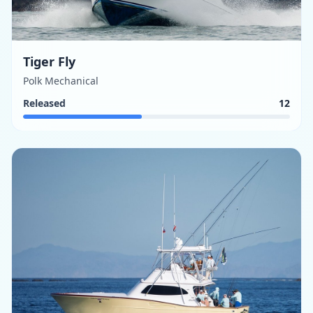
Tiger Fly
Polk Mechanical
Released
12