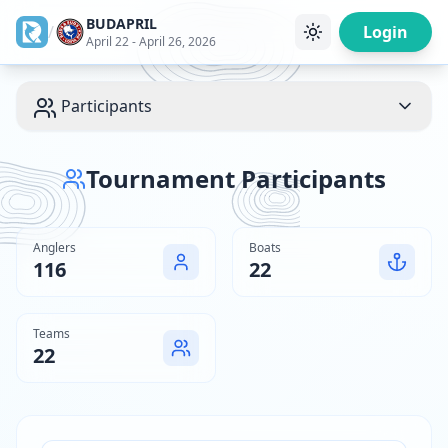
BUDAPRIL
/
Login
April 22 - April 26, 2026
Participants
Tournament Participants
Anglers
Boats
116
22
Teams
22