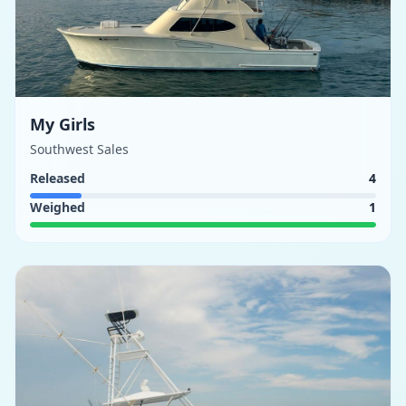
My Girls
Southwest Sales
Released
4
Weighed
1