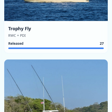
Trophy Fly
RWC + PDI
Released
27