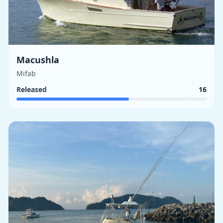
Macushla
Mifab
Released
16