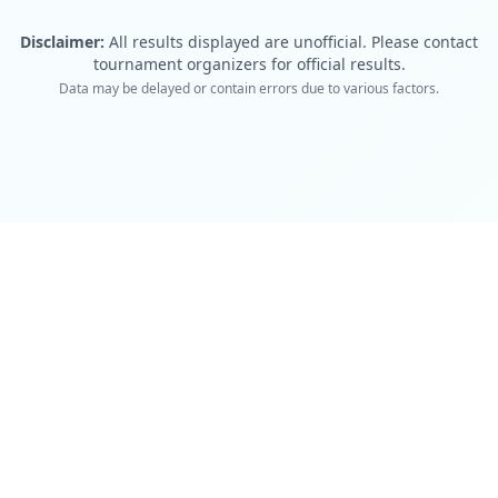
Disclaimer:
All results displayed are unofficial. Please contact
tournament organizers for official results.
Data may be delayed or contain errors due to various factors.