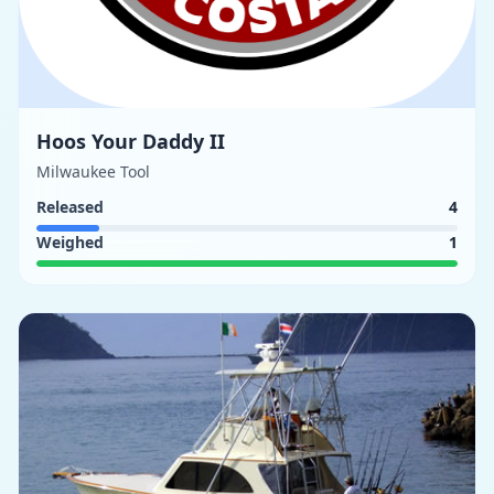
Hoos Your Daddy II
Milwaukee Tool
Released
4
Weighed
1