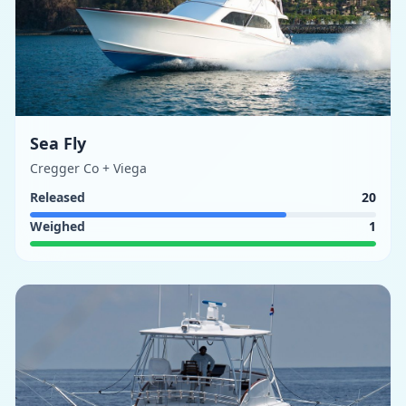
Sea Fly
Cregger Co + Viega
Released
20
Weighed
1