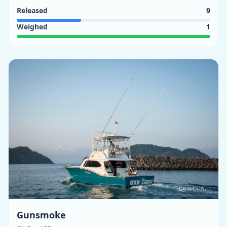
Released
9
Weighed
1
Gunsmoke