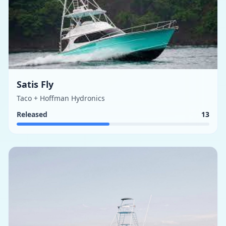
Satis Fly
Taco + Hoffman Hydronics
Released
13