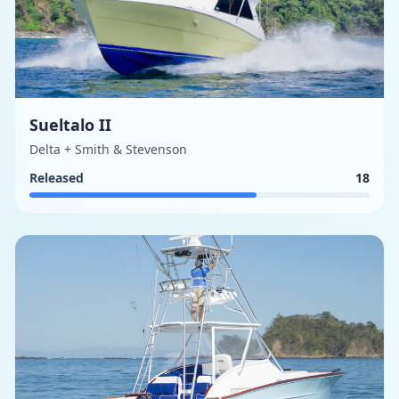
Sueltalo II
Delta + Smith & Stevenson
Released
18