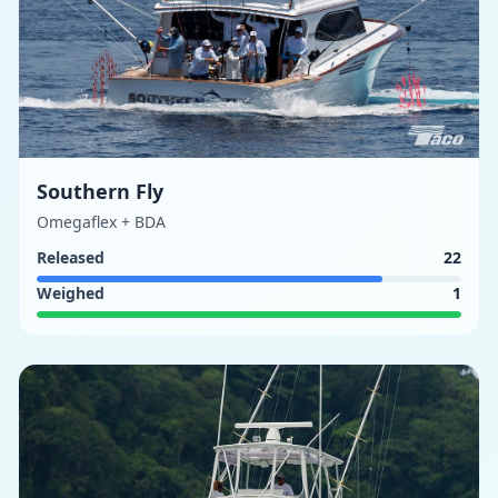
Southern Fly
Omegaflex + BDA
Released
22
Weighed
1