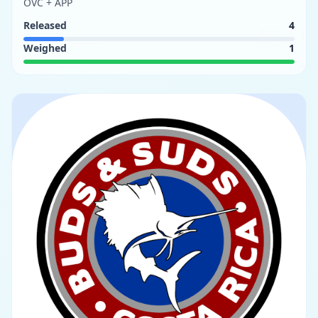
OVC + APP
Released
4
Weighed
1