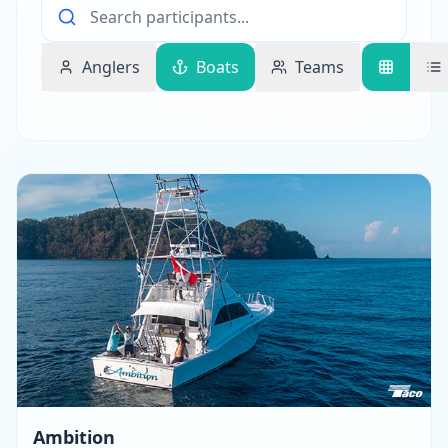
Anglers
Boats
Teams
Ambition