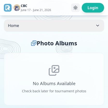
CBC
/
Login
June 17 - June 21, 2026
Home
Photo Albums
No Albums Available
Check back later for tournament photos