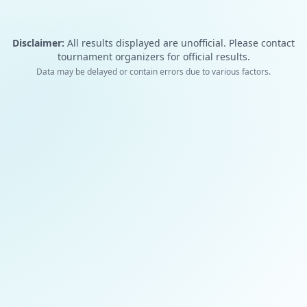
Disclaimer:
All results displayed are unofficial. Please contact
tournament organizers for official results.
Data may be delayed or contain errors due to various factors.