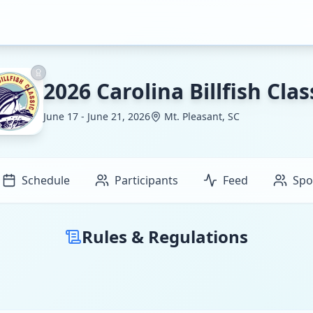
2026 Carolina Billfish Clas
June 17 - June 21, 2026
Mt. Pleasant, SC
Schedule
Participants
Feed
Spo
Rules & Regulations