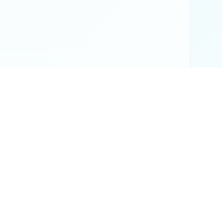
or official results.