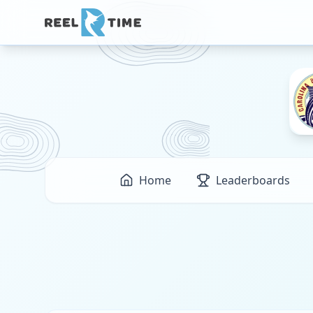
Home
Leaderboards