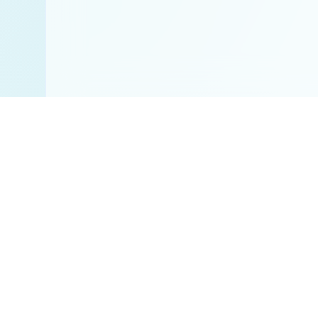
Disclaimer:
All res