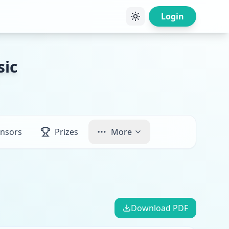
Login
sic
nsors
Prizes
More
Download PDF