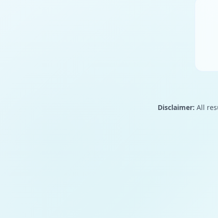
Disclaimer:
All res