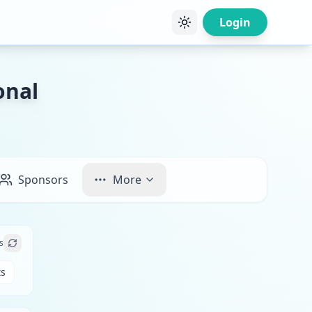
Login
onal
Sponsors
More
s
ts