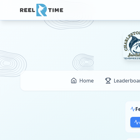
Home
Leaderboa
F