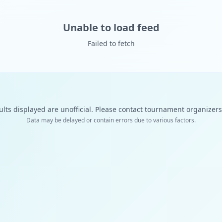
Unable to load feed
Failed to fetch
ults displayed are unofficial. Please contact tournament organizers f
Data may be delayed or contain errors due to various factors.