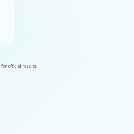
or official results.