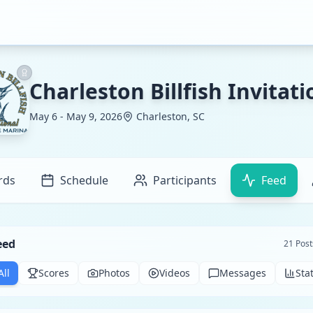
Charleston Billfish Invitati
May 6 - May 9, 2026
Charleston, SC
rds
Schedule
Participants
Feed
eed
21
Post
All
Scores
Photos
Videos
Messages
Sta