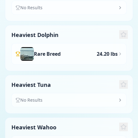
No Results
Heaviest Dolphin
Rare Breed
24.20 lbs
Heaviest Tuna
No Results
Heaviest Wahoo