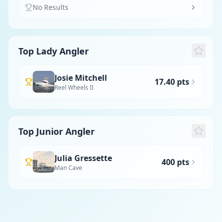
No Results
Top Lady Angler
Josie Mitchell
17.40 pts
Reel Wheels II
Top Junior Angler
Julia Gressette
400 pts
Man Cave