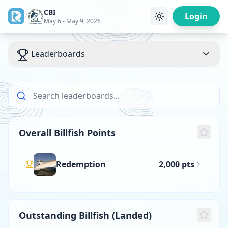
CBI
/
Login
May 6 - May 9, 2026
Leaderboards
Overall Billfish Points
Redemption
2,000 pts
Outstanding Billfish (Landed)