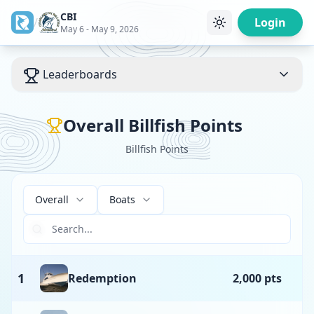
CBI
/
Login
May 6 - May 9, 2026
Leaderboards
Overall Billfish Points
Billfish Points
Overall
Boats
1
Redemption
2,000 pts