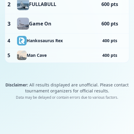
2
FULLABULL
600 pts
3
Game On
600 pts
4
Hankosaurus Rex
400 pts
5
Man Cave
400 pts
Disclaimer:
All results displayed are unofficial. Please contact
tournament organizers for official results.
Data may be delayed or contain errors due to various factors.