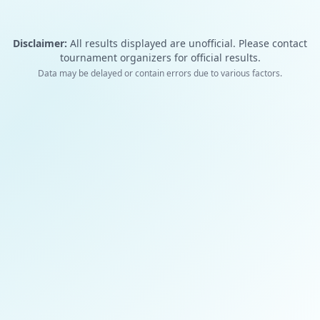
Disclaimer:
All results displayed are unofficial. Please contact
tournament organizers for official results.
Data may be delayed or contain errors due to various factors.