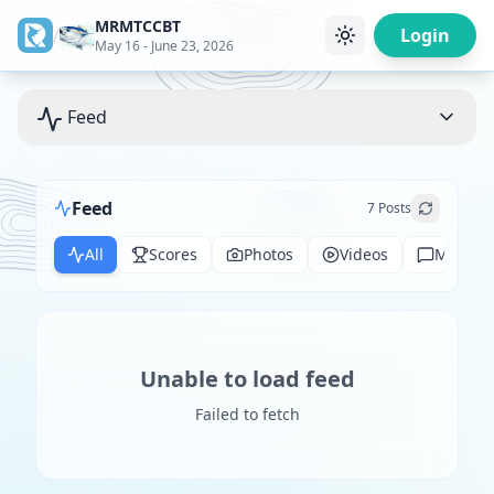
MRMTCCBT
/
Login
May 16 - June 23, 2026
Feed
Feed
7
Posts
All
Scores
Photos
Videos
Messag
Unable to load feed
Failed to fetch