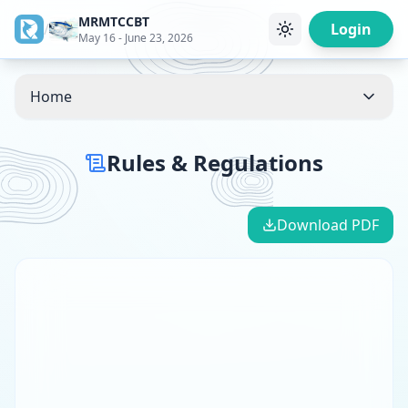
MRMTCCBT
/
Login
May 16 - June 23, 2026
Home
Rules & Regulations
Download PDF