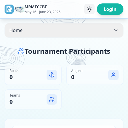
MRMTCCBT
/
Login
May 16 - June 23, 2026
Home
Tournament Participants
Boats
Anglers
0
0
Teams
0