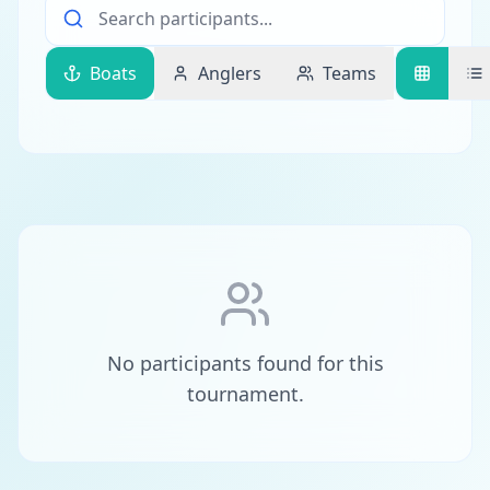
Boats
Anglers
Teams
No participants found for this
tournament.