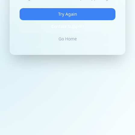
Try Again
Contact Support
Go Home