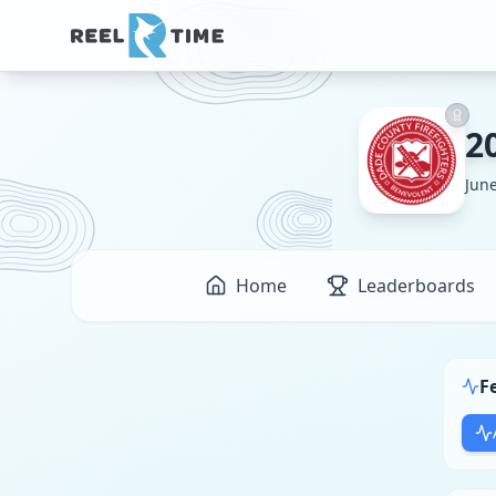
2
June
Home
Leaderboards
F