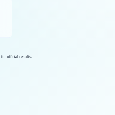
or official results.