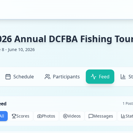
026 Annual DCFBA Fishing To
 8 - June 10, 2026
Schedule
Participants
Feed
St
eed
1
Post
All
Scores
Photos
Videos
Messages
Sta