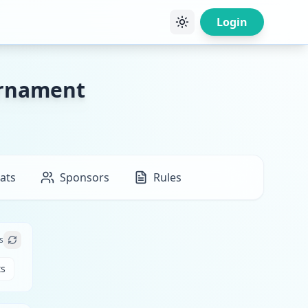
Login
urnament
ats
Sponsors
Rules
s
ts