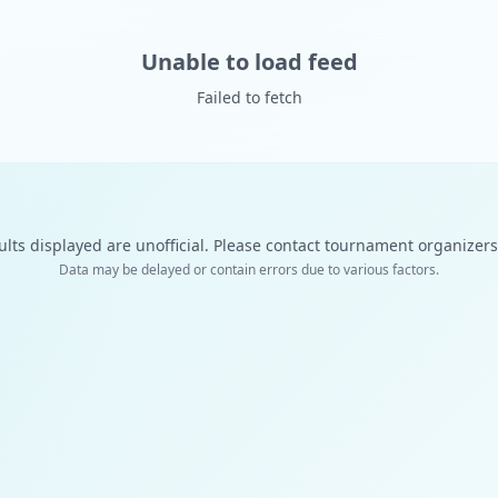
Unable to load feed
Failed to fetch
ults displayed are unofficial. Please contact tournament organizers f
Data may be delayed or contain errors due to various factors.