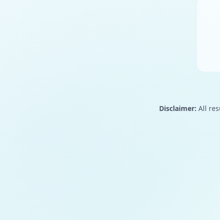
Disclaimer:
All res