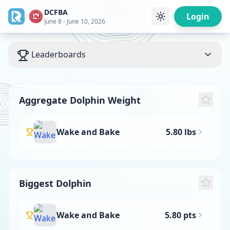
DCFBA
/
Login
June 8 - June 10, 2026
Leaderboards
Aggregate Dolphin Weight
Wake and Bake
5.80 lbs
Biggest Dolphin
Wake and Bake
5.80 pts