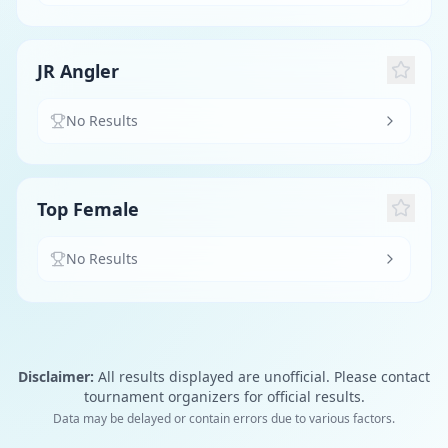
JR Angler
No Results
Top Female
No Results
Disclaimer:
All results displayed are unofficial. Please contact
tournament organizers for official results.
Data may be delayed or contain errors due to various factors.