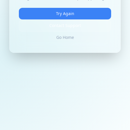
Try Again
Contact Support
Go Home