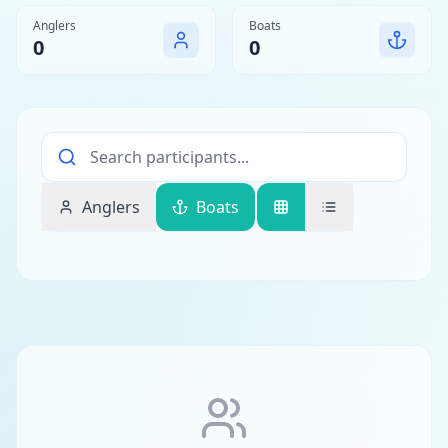
Anglers
Boats
0
0
Anglers
Boats