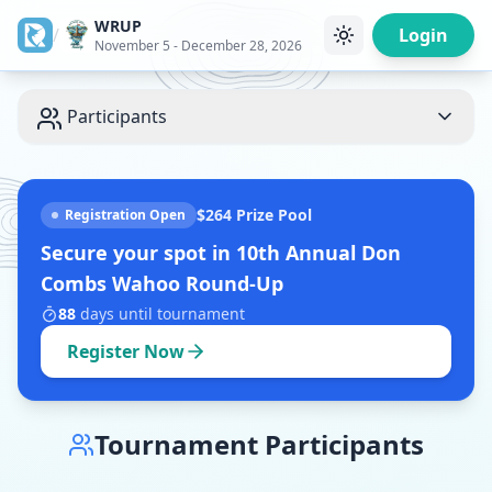
WRUP
/
Login
November 5 - December 28, 2026
Participants
$264
Prize Pool
Registration Open
Secure your spot in
10th Annual Don
Combs Wahoo Round-Up
88
days
until tournament
Register Now
Tournament Participants