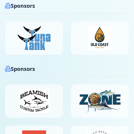
Sponsors
Sponsors