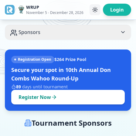
WRUP
/
Login
November 5 - December 28, 2026
Sponsors
$264
Prize Pool
Registration Open
Secure your spot in
10th Annual Don
Combs Wahoo Round-Up
89
days
until tournament
Register Now
Tournament Sponsors