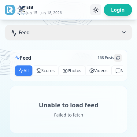
EIB
/
Login
July 15 - July 18, 2026
Feed
Feed
168
Posts
All
Scores
Photos
Videos
Messag
Unable to load feed
Failed to fetch