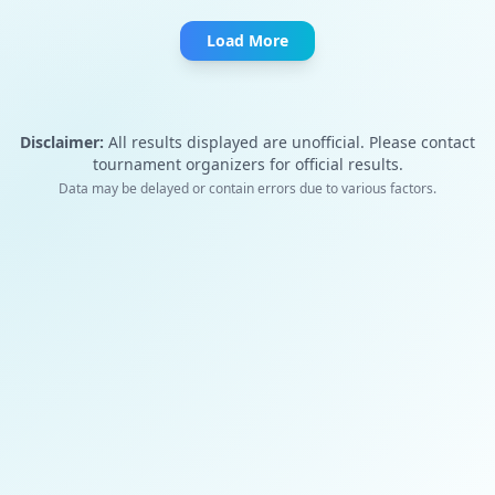
Load More
Disclaimer:
All results displayed are unofficial. Please contact
tournament organizers for official results.
Data may be delayed or contain errors due to various factors.