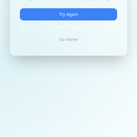
Try Again
Contact Support
Go Home