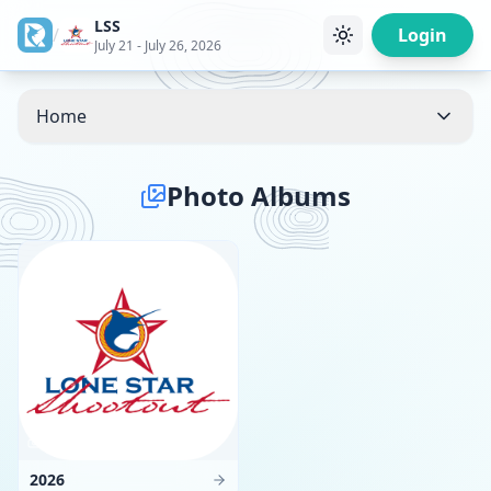
LSS
/
Login
July 21 - July 26, 2026
Home
Photo Albums
11
Photos
2026