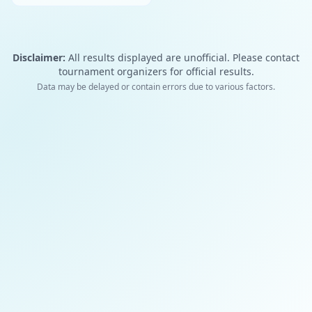
Disclaimer:
All results displayed are unofficial. Please contact
tournament organizers for official results.
Data may be delayed or contain errors due to various factors.