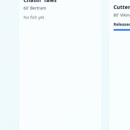
Cutter
60' Bertram
80' Viki
No fish yet
Release