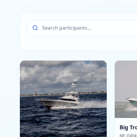
Big Tr
68' Gilli