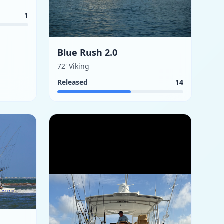
1
Blue Rush 2.0
72' Viking
Released
14