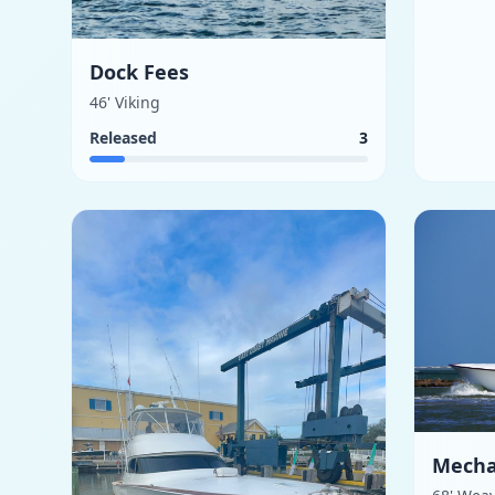
Dock Fees
46' Viking
Released
3
Mecha