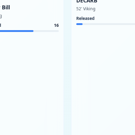
DECARB
 Bill
52' Viking
ng
Released
d
16