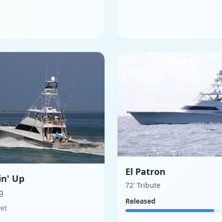
El Patron
in' Up
72' Tribute
ng
Released
yet