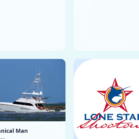
nical Man