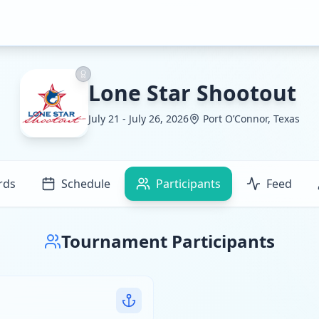
Lone Star Shootout
July 21 - July 26, 2026
Port O’Connor, Texas
rds
Schedule
Participants
Feed
Tournament Participants