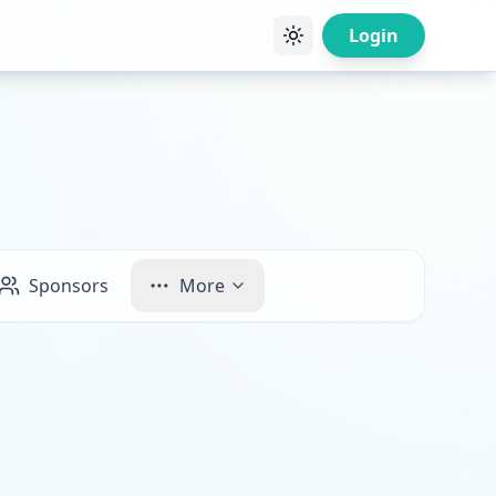
Login
Sponsors
More