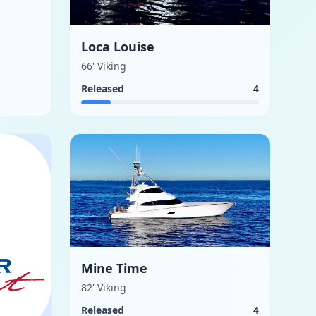
Loca Louise
66' Viking
Released
4
Mine Time
82' Viking
Released
4