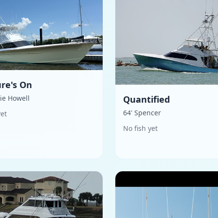
re's On
hie Howell
Quantified
64' Spencer
yet
No fish yet