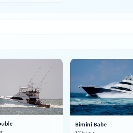
ouble
Bimini Babe
kin
82' Viking