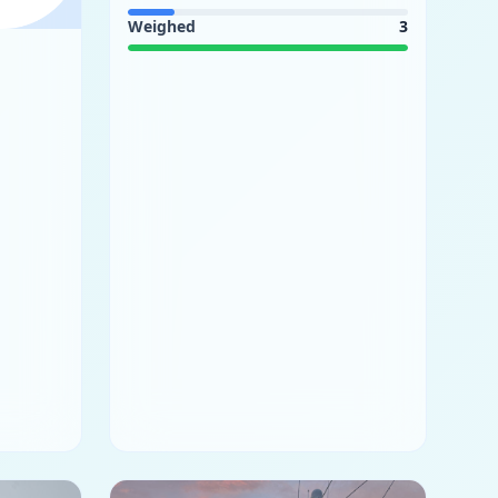
Weighed
3