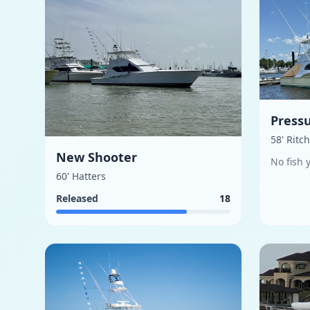
Pressu
58' Ritc
New Shooter
No fish 
60' Hatters
Released
18