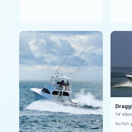
Dragg
74' Viki
No fish 