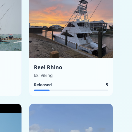
Reel Rhino
68' Viking
Released
5