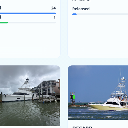
d
24
Released
d
1