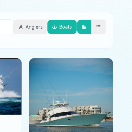
Anglers
Boats