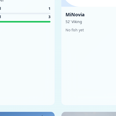
ver
d
1
MiNovia
d
3
52' Viking
No fish yet