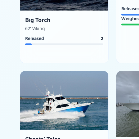
Release
Weighe
Big Torch
62' Viking
Released
2
Chasin’ Tales