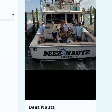
2
Deez Nautz