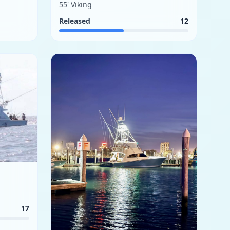
55' Viking
Released
12
17