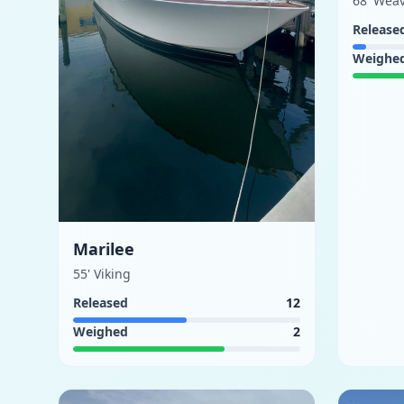
68' Wea
Release
Weighe
Marilee
55' Viking
Released
12
Weighed
2