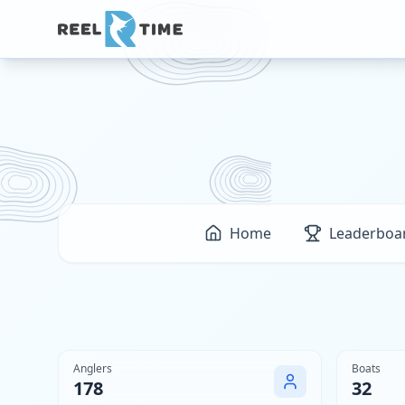
Home
Leaderboa
Anglers
Boats
178
32