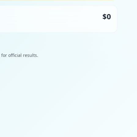
$0
or official results.