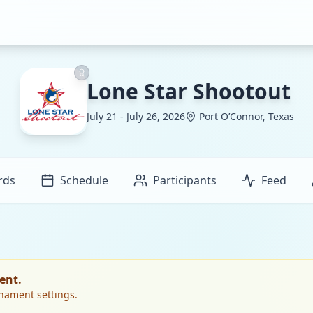
Lone Star Shootout
July 21 - July 26, 2026
Port O’Connor, Texas
rds
Schedule
Participants
Feed
ent.
rnament settings.