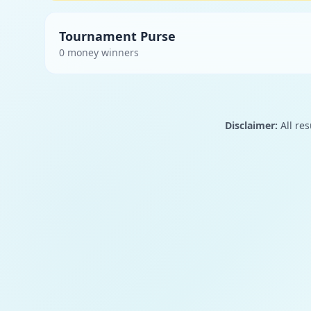
Tournament Purse
0
money winner
s
Disclaimer:
All res