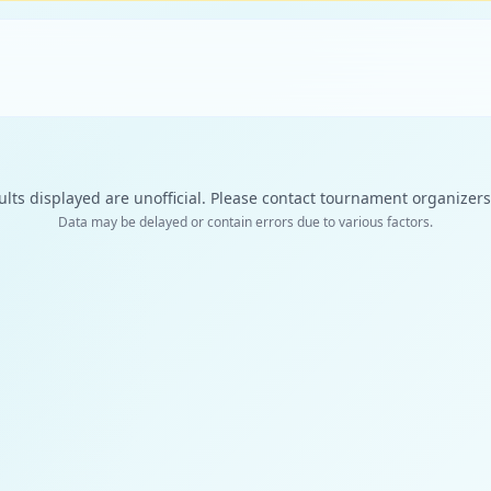
ults displayed are unofficial. Please contact tournament organizers f
Data may be delayed or contain errors due to various factors.