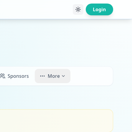
Login
Sponsors
More