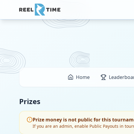
Home
Leaderboa
Prizes
Prize money is not public for this tournam
If you are an admin, enable Public Payouts in tou