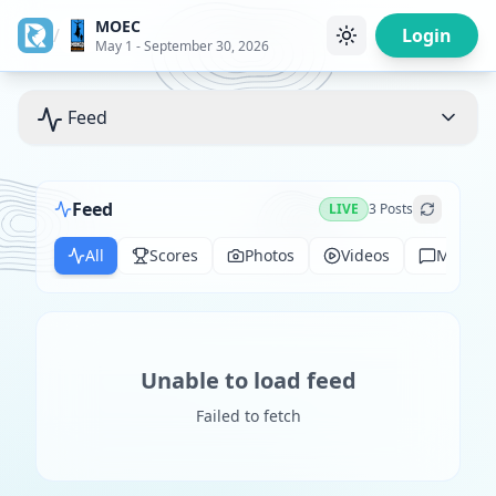
MOEC
/
Login
May 1 - September 30, 2026
Feed
Feed
LIVE
3
Posts
All
Scores
Photos
Videos
Messag
Unable to load feed
Failed to fetch