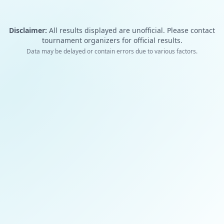
Disclaimer:
All results displayed are unofficial. Please contact
tournament organizers for official results.
Data may be delayed or contain errors due to various factors.