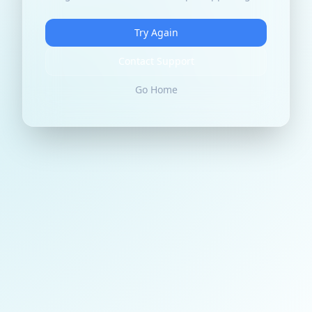
Try Again
Contact Support
Go Home