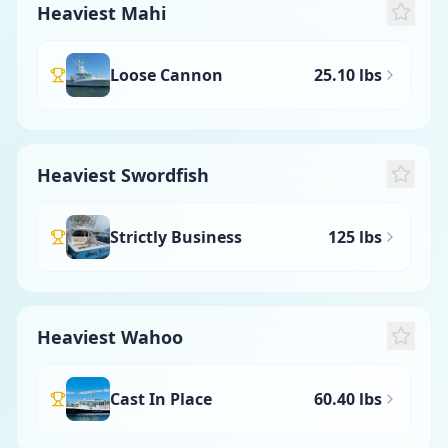
Heaviest Mahi
Loose Cannon
25.10 lbs
Heaviest Swordfish
Strictly Business
125 lbs
Heaviest Wahoo
Cast In Place
60.40 lbs