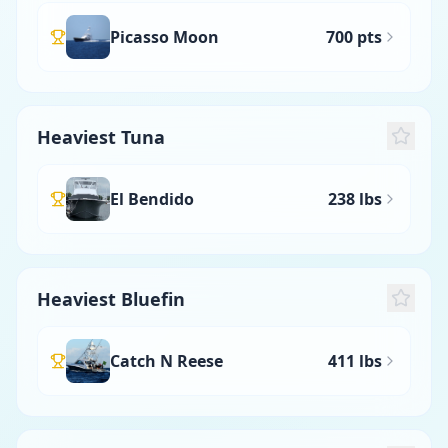
Picasso Moon
700 pts
Heaviest Tuna
El Bendido
238 lbs
Heaviest Bluefin
Catch N Reese
411 lbs