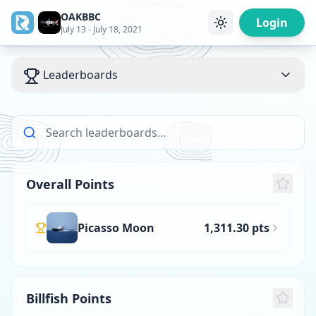
OAKBBC
/
Login
July 13 - July 18, 2021
Leaderboards
Overall Points
Picasso Moon
1,311.30 pts
Billfish Points