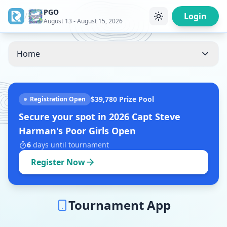
PGO
/
Login
August 13 - August 15, 2026
Home
$39,780
Prize Pool
Registration Open
Secure your spot in
2026 Capt Steve
Harman's Poor Girls Open
6
days
until tournament
Register Now
Tournament App