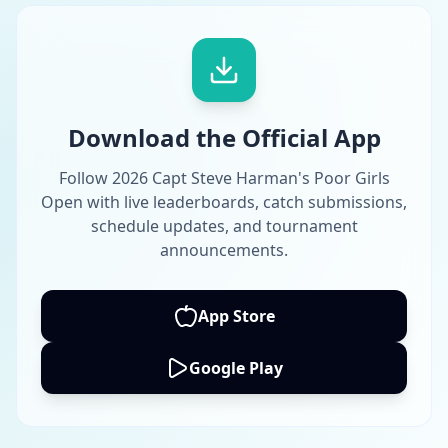
Download the Official App
Follow 2026 Capt Steve Harman's Poor Girls
Open with live leaderboards, catch submissions,
schedule updates, and tournament
announcements.
App Store
Google Play