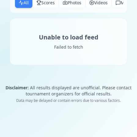
All
Scores
Photos
Videos
Messag
Unable to load feed
Failed to fetch
Disclaimer:
All results displayed are unofficial. Please contact
tournament organizers for official results.
Data may be delayed or contain errors due to various factors.