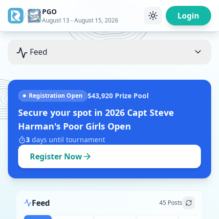
PGO
/
Login
August 13 - August 15, 2026
Feed
$43,920
Prize Pool
Registration Open
Secure your spot in
2026 Capt Steve
Harman's Poor Girls Open
3
days
until tournament
Register Now
Feed
45
Posts