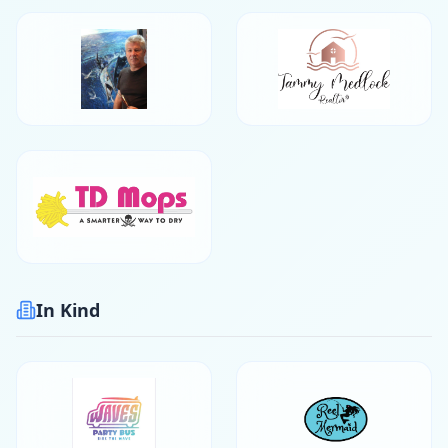
In Kind