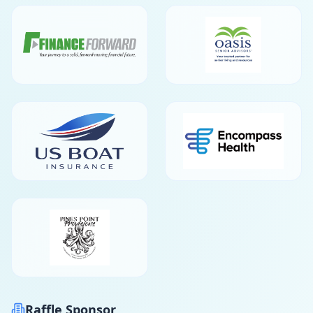
Raffle Sponsor