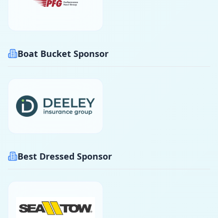
Boat Bucket Sponsor
Best Dressed Sponsor