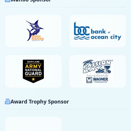
Award Trophy Sponsor