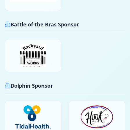
Battle of the Bras Sponsor
Dolphin Sponsor