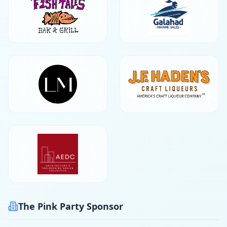
The Pink Party Sponsor