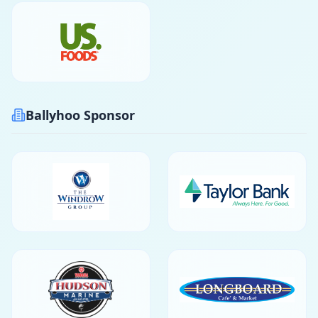
Ballyhoo Sponsor