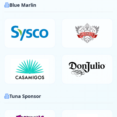
Blue Marlin
Tuna Sponsor