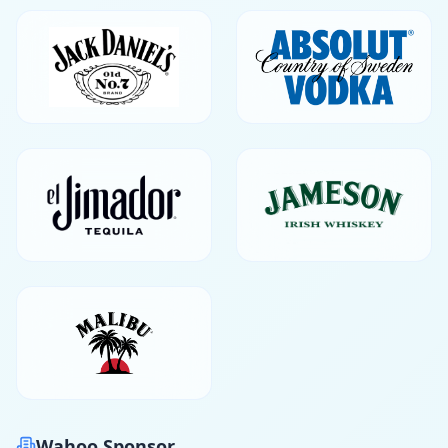
Wahoo Sponsor