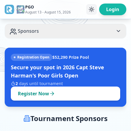
PGO
/
Login
August 13 - August 15, 2026
Sponsors
$52,290
Prize Pool
Registration Open
Secure your spot in
2026 Capt Steve
Harman's Poor Girls Open
2
days
until tournament
Register Now
Tournament Sponsors