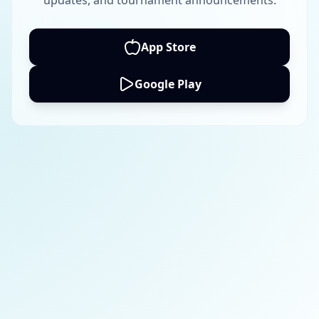
updates, and tournament announcements.
App Store
Google Play