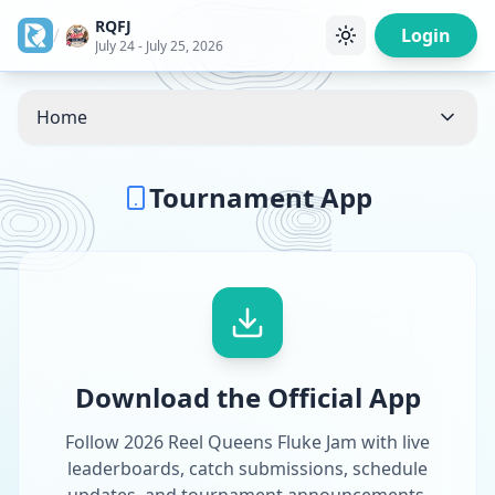
RQFJ
/
Login
July 24 - July 25, 2026
Home
Tournament App
Download the Official App
Follow 2026 Reel Queens Fluke Jam with live
leaderboards, catch submissions, schedule