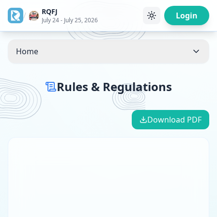
RQFJ
/
Login
July 24 - July 25, 2026
Home
Rules & Regulations
Download PDF